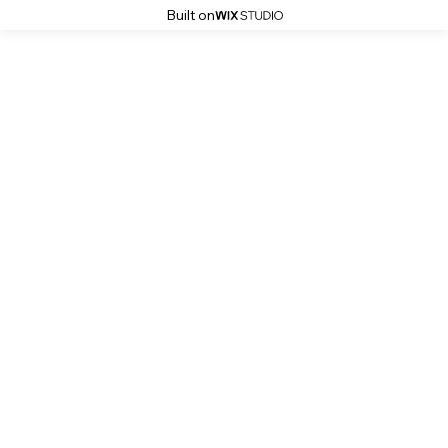
Built on