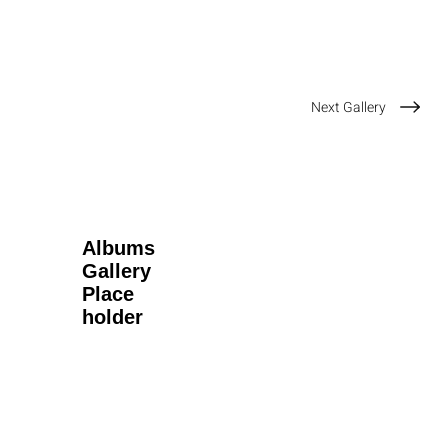
Next Gallery
Albums
Gallery
Place
holder