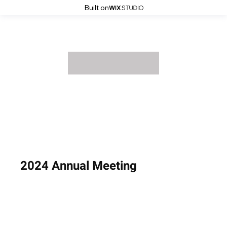
Built on
2024 Annual Meeting
August 14, 2024