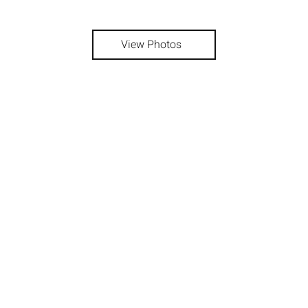
View Photos