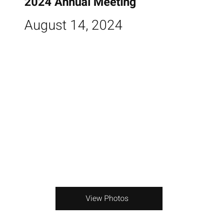
2024 Annual Meeting
August 14, 2024
View Photos