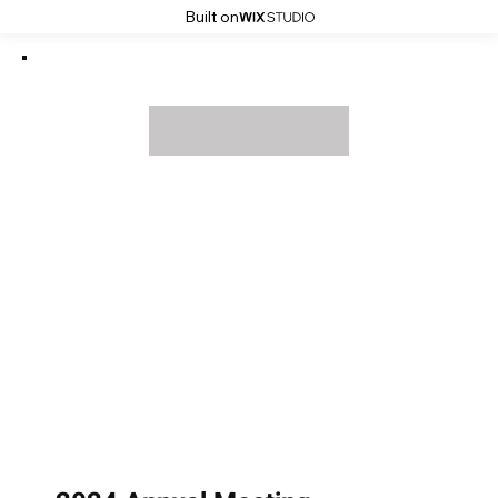
Built on